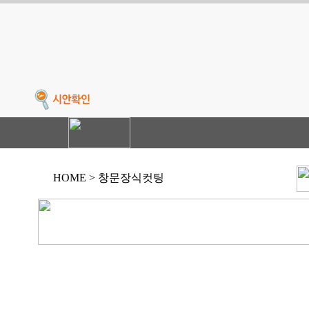
HOME > 창문장식컷팅