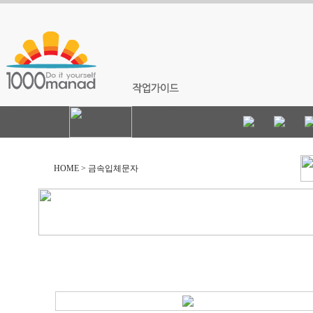
HOME > 금속입체문자